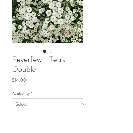
Feverfew - Tetra
Double
Price
$14.00
Availability
*
Quantity
*