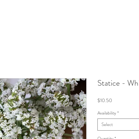
Statice - Wh
Price
$10.50
Availability
*
Select
Quantity
*