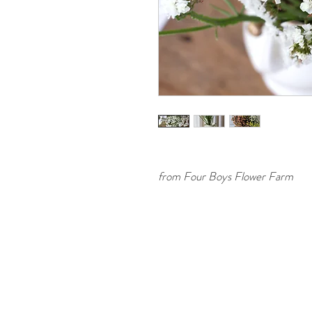
from Four Boys Flower Farm